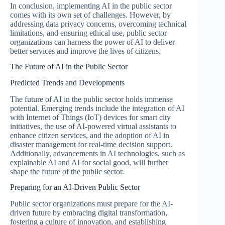
In conclusion, implementing AI in the public sector
comes with its own set of challenges. However, by
addressing data privacy concerns, overcoming technical
limitations, and ensuring ethical use, public sector
organizations can harness the power of AI to deliver
better services and improve the lives of citizens.
The Future of AI in the Public Sector
Predicted Trends and Developments
The future of AI in the public sector holds immense
potential. Emerging trends include the integration of AI
with Internet of Things (IoT) devices for smart city
initiatives, the use of AI-powered virtual assistants to
enhance citizen services, and the adoption of AI in
disaster management for real-time decision support.
Additionally, advancements in AI technologies, such as
explainable AI and AI for social good, will further
shape the future of the public sector.
Preparing for an AI-Driven Public Sector
Public sector organizations must prepare for the AI-
driven future by embracing digital transformation,
fostering a culture of innovation, and establishing