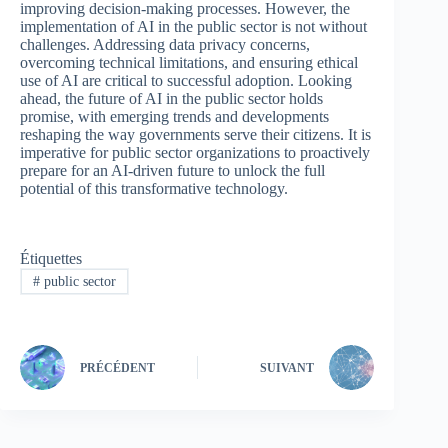
improving decision-making processes. However, the
implementation of AI in the public sector is not without
challenges. Addressing data privacy concerns,
overcoming technical limitations, and ensuring ethical
use of AI are critical to successful adoption. Looking
ahead, the future of AI in the public sector holds
promise, with emerging trends and developments
reshaping the way governments serve their citizens. It is
imperative for public sector organizations to proactively
prepare for an AI-driven future to unlock the full
potential of this transformative technology.
Étiquettes
#
public sector
PRÉCÉDENT
SUIVANT