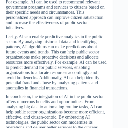
For example, AI can be used to recommend relevant
government programs and services to citizens based on
their specific needs and circumstances. This
personalized approach can improve citizen satisfaction
and increase the effectiveness of public sector
initiatives.
Lastly, AI can enable predictive analytics in the public
sector. By analyzing historical data and identifying
patterns, AI algorithms can make predictions about
future events and trends. This can help public sector
organizations make proactive decisions and allocate
resources more effectively. For example, AI can be used
to predict demand for public services, enabling
organizations to allocate resources accordingly and
avoid bottlenecks. Additionally, AI can help identify
potential fraud and abuse by analyzing patterns and
anomalies in financial transactions.
In conclusion, the integration of AI in the public sector
offers numerous benefits and opportunities. From
analyzing big data to automating routine tasks, AI can
help public sector organizations become more efficient,
effective, and citizen-centric. By embracing AI
technologies, the public sector can modernize its
operations and deliver better services to the citizens.