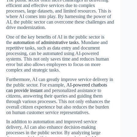
efficient and effective services due to complex
processes, large datasets, and limited resources. This is
where AI comes into play. By harnessing the power of
AI, the public sector can overcome these challenges and
drive modernization.
One of the key benefits of AI in the public sector is
the
automation of administrative tasks
. Mundane and
repetitive tasks, such as data entry and document
processing, can be automated using AI-powered
systems. This not only saves time and reduces human
error but also allows employees to focus on more
complex and strategic tasks.
Furthermore, AI can greatly improve service delivery in
the public sector. For example,
AI-powered chatbots
can provide instant
and personalized assistance to
citizens, answering their queries and guiding them
through various processes. This not only enhances the
overall citizen experience but also reduces the burden
on human customer service representatives.
In addition to automation and improved service
delivery, AI can also enhance decision-making
processes in the public sector. By analyzing large