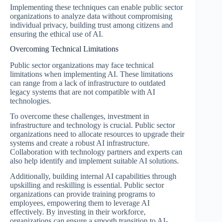
Implementing these techniques can enable public sector
organizations to analyze data without compromising
individual privacy, building trust among citizens and
ensuring the ethical use of AI.
Overcoming Technical Limitations
Public sector organizations may face technical
limitations when implementing AI. These limitations
can range from a lack of infrastructure to outdated
legacy systems that are not compatible with AI
technologies.
To overcome these challenges, investment in
infrastructure and technology is crucial. Public sector
organizations need to allocate resources to upgrade their
systems and create a robust AI infrastructure.
Collaboration with technology partners and experts can
also help identify and implement suitable AI solutions.
Additionally, building internal AI capabilities through
upskilling and reskilling is essential. Public sector
organizations can provide training programs to
employees, empowering them to leverage AI
effectively. By investing in their workforce,
organizations can ensure a smooth transition to AI-