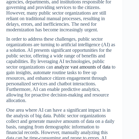
agencies, departments, and institutions responsible for
governing and providing services to the citizens.
However, many public sector organizations are still
reliant on traditional manual processes, resulting in
delays, errors, and inefficiencies. The need for
modernization has become increasingly urgent.
In order to address these challenges, public sector
organizations are turning to artificial intelligence (AI) as
a solution. AI presents significant opportunities for the
public sector, offering a wide range of benefits and
capabilities. By leveraging AI technologies, public
sector organizations can
analyze vast amounts of data
to
gain insights, automate routine tasks to free up
resources, and enhance citizen engagement through
personalized services and chatbot interactions.
Furthermore, AI can enable predictive analytics,
allowing for proactive decision-making and resource
allocation.
One area where AI can have a significant impact is in
the analysis of big data. Public sector organizations
collect and generate massive amounts of data on a daily
basis, ranging from demographic information to
financial records. However, manually analyzing this
data can be time-consuming and prone to errors. AI