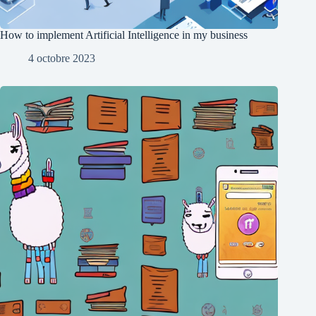
How to implement Artificial Intelligence in my business
4 octobre 2023