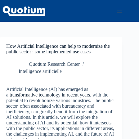
Passer
au
contenu
How Artificial Intelligence can help to modernize the
public sector : some implemented use cases
Quotium Research Center
Intelligence artificielle
Artificial Intelligence (AI) has emerged as
a
transformative technology in recent years
, with the
potential to revolutionize various industries. The public
sector, often associated with bureaucracy and
inefficiency, can greatly benefit from the integration of
AI solutions. In this article, we will explore the
understanding of AI and its potential, how it intersects
with the public sector, its applications in different areas,
the challenges in implementing AI, and the future of AI