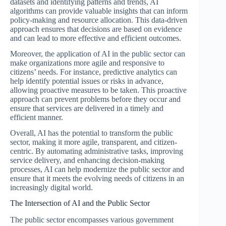
datasets and identifying patterns and trends, AI
algorithms can provide valuable insights that can inform
policy-making and resource allocation. This data-driven
approach ensures that decisions are based on evidence
and can lead to more effective and efficient outcomes.
Moreover, the application of AI in the public sector can
make organizations more agile and responsive to
citizens’ needs. For instance, predictive analytics can
help identify potential issues or risks in advance,
allowing proactive measures to be taken. This proactive
approach can prevent problems before they occur and
ensure that services are delivered in a timely and
efficient manner.
Overall, AI has the potential to transform the public
sector, making it more agile, transparent, and citizen-
centric. By automating administrative tasks, improving
service delivery, and enhancing decision-making
processes, AI can help modernize the public sector and
ensure that it meets the evolving needs of citizens in an
increasingly digital world.
The Intersection of AI and the Public Sector
The public sector encompasses various government