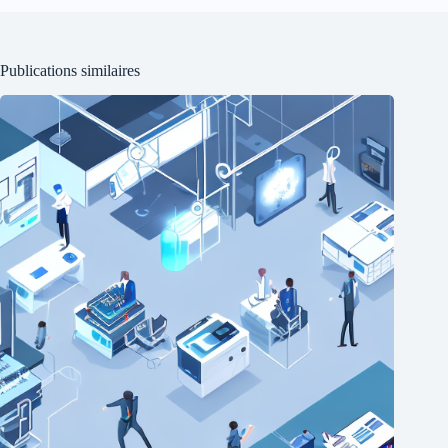
Publications similaires