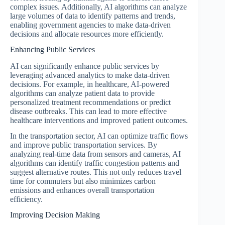
complex issues. Additionally, AI algorithms can analyze
large volumes of data to identify patterns and trends,
enabling government agencies to make data-driven
decisions and allocate resources more efficiently.
Enhancing Public Services
AI can significantly enhance public services by
leveraging advanced analytics to make data-driven
decisions. For example, in healthcare, AI-powered
algorithms can analyze patient data to provide
personalized treatment recommendations or predict
disease outbreaks. This can lead to more effective
healthcare interventions and improved patient outcomes.
In the transportation sector, AI can optimize traffic flows
and improve public transportation services. By
analyzing real-time data from sensors and cameras, AI
algorithms can identify traffic congestion patterns and
suggest alternative routes. This not only reduces travel
time for commuters but also minimizes carbon
emissions and enhances overall transportation
efficiency.
Improving Decision Making