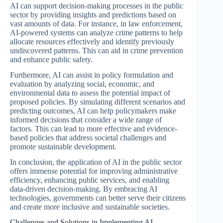
AI can support decision-making processes in the public
sector by providing insights and predictions based on
vast amounts of data. For instance, in law enforcement,
AI-powered systems can analyze crime patterns to help
allocate resources effectively and identify previously
undiscovered patterns. This can aid in crime prevention
and enhance public safety.
Furthermore, AI can assist in policy formulation and
evaluation by analyzing social, economic, and
environmental data to assess the potential impact of
proposed policies. By simulating different scenarios and
predicting outcomes, AI can help policymakers make
informed decisions that consider a wide range of
factors. This can lead to more effective and evidence-
based policies that address societal challenges and
promote sustainable development.
In conclusion, the application of AI in the public sector
offers immense potential for improving administrative
efficiency, enhancing public services, and enabling
data-driven decision-making. By embracing AI
technologies, governments can better serve their citizens
and create more inclusive and sustainable societies.
Challenges and Solutions in Implementing AI