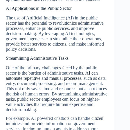
AI Applications in the Public Sector
The use of Artificial Intelligence (AI) in the public
sector has the potential to revolutionize administrative
processes, enhance public services, and improve
decision-making. By leveraging AI technologies,
government agencies can streamline their operations,
provide better services to citizens, and make informed
policy decisions.
Streamlining Administrative Tasks
One of the primary challenges faced by the public
sector is the burden of administrative tasks.
AI can
automate repetitive and manual processes
, such as data
entry, document processing, and record management.
This not only saves time and resources but also reduces
the risk of human errors. By streamlining administrative
tasks, public sector employees can focus on higher-
value activities that require human expertise and
decision-making.
For example, AI-powered chatbots can handle citizen
inquiries and provide information on government
services, freeing up human agents to address more