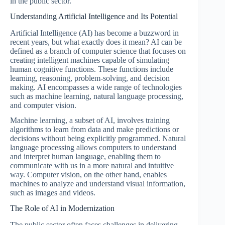
in the public sector.
Understanding Artificial Intelligence and Its Potential
Artificial Intelligence (AI) has become a buzzword in
recent years, but what exactly does it mean? AI can be
defined as a branch of computer science that focuses on
creating intelligent machines capable of simulating
human cognitive functions. These functions include
learning, reasoning, problem-solving, and decision
making. AI encompasses a wide range of technologies
such as machine learning, natural language processing,
and computer vision.
Machine learning, a subset of AI, involves training
algorithms to learn from data and make predictions or
decisions without being explicitly programmed. Natural
language processing allows computers to understand
and interpret human language, enabling them to
communicate with us in a more natural and intuitive
way. Computer vision, on the other hand, enables
machines to analyze and understand visual information,
such as images and videos.
The Role of AI in Modernization
The public sector often faces challenges in delivering