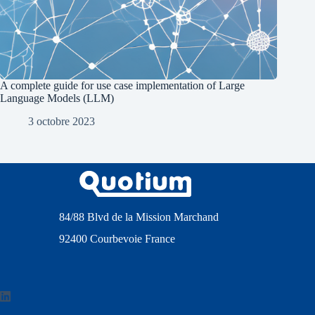
A complete guide for use case implementation of Large
Language Models (LLM)
3 octobre 2023
84/88 Blvd de la Mission Marchand
92400 Courbevoie France