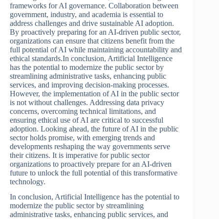
frameworks for AI governance. Collaboration between
government, industry, and academia is essential to
address challenges and drive sustainable AI adoption.
By proactively preparing for an AI-driven public sector,
organizations can ensure that citizens benefit from the
full potential of AI while maintaining accountability and
ethical standards.In conclusion, Artificial Intelligence
has the potential to modernize the public sector by
streamlining administrative tasks, enhancing public
services, and improving decision-making processes.
However, the implementation of AI in the public sector
is not without challenges. Addressing data privacy
concerns, overcoming technical limitations, and
ensuring ethical use of AI are critical to successful
adoption. Looking ahead, the future of AI in the public
sector holds promise, with emerging trends and
developments reshaping the way governments serve
their citizens. It is imperative for public sector
organizations to proactively prepare for an AI-driven
future to unlock the full potential of this transformative
technology.
In conclusion, Artificial Intelligence has the potential to
modernize the public sector by streamlining
administrative tasks, enhancing public services, and