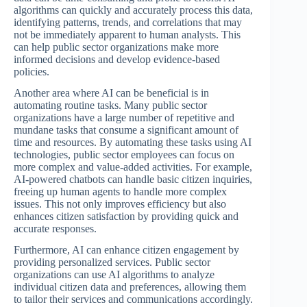
algorithms can quickly and accurately process this data,
identifying patterns, trends, and correlations that may
not be immediately apparent to human analysts. This
can help public sector organizations make more
informed decisions and develop evidence-based
policies.
Another area where AI can be beneficial is in
automating routine tasks. Many public sector
organizations have a large number of repetitive and
mundane tasks that consume a significant amount of
time and resources. By automating these tasks using AI
technologies, public sector employees can focus on
more complex and value-added activities. For example,
AI-powered chatbots can handle basic citizen inquiries,
freeing up human agents to handle more complex
issues. This not only improves efficiency but also
enhances citizen satisfaction by providing quick and
accurate responses.
Furthermore, AI can enhance citizen engagement by
providing personalized services. Public sector
organizations can use AI algorithms to analyze
individual citizen data and preferences, allowing them
to tailor their services and communications accordingly.