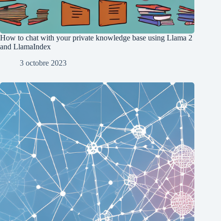
How to chat with your private knowledge base using Llama 2
and LlamaIndex
3 octobre 2023