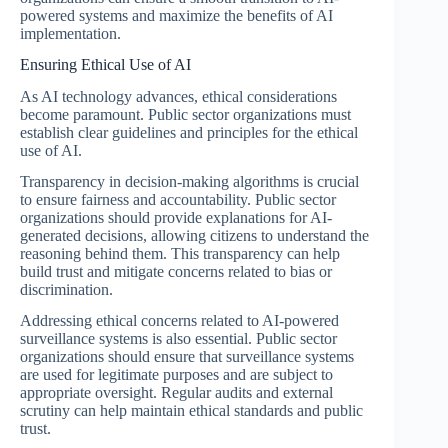
powered systems and maximize the benefits of AI
implementation.
Ensuring Ethical Use of AI
As AI technology advances, ethical considerations
become paramount. Public sector organizations must
establish clear guidelines and principles for the ethical
use of AI.
Transparency in decision-making algorithms is crucial
to ensure fairness and accountability. Public sector
organizations should provide explanations for AI-
generated decisions, allowing citizens to understand the
reasoning behind them. This transparency can help
build trust and mitigate concerns related to bias or
discrimination.
Addressing ethical concerns related to AI-powered
surveillance systems is also essential. Public sector
organizations should ensure that surveillance systems
are used for legitimate purposes and are subject to
appropriate oversight. Regular audits and external
scrutiny can help maintain ethical standards and public
trust.