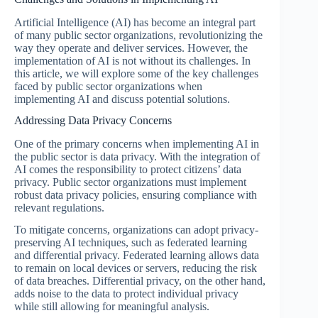
Artificial Intelligence (AI) has become an integral part
of many public sector organizations, revolutionizing the
way they operate and deliver services. However, the
implementation of AI is not without its challenges. In
this article, we will explore some of the key challenges
faced by public sector organizations when
implementing AI and discuss potential solutions.
Addressing Data Privacy Concerns
One of the primary concerns when implementing AI in
the public sector is data privacy. With the integration of
AI comes the responsibility to protect citizens’ data
privacy. Public sector organizations must implement
robust data privacy policies, ensuring compliance with
relevant regulations.
To mitigate concerns, organizations can adopt privacy-
preserving AI techniques, such as federated learning
and differential privacy. Federated learning allows data
to remain on local devices or servers, reducing the risk
of data breaches. Differential privacy, on the other hand,
adds noise to the data to protect individual privacy
while still allowing for meaningful analysis.