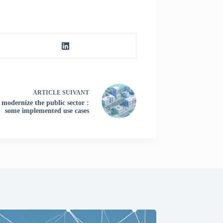
ARTICLE
SUIVANT
o modernize the public sector :
some implemented use cases