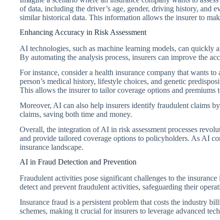
of data, including the driver’s age, gender, driving history, and
similar historical data. This information allows the insurer to ma
Enhancing Accuracy in Risk Assessment
AI technologies, such as machine learning models, can quickly an
By automating the analysis process, insurers can improve the acc
For instance, consider a health insurance company that wants to a
person’s medical history, lifestyle choices, and genetic predispos
This allows the insurer to tailor coverage options and premiums to
Moreover, AI can also help insurers identify fraudulent claims by
claims, saving both time and money.
Overall, the integration of AI in risk assessment processes revolu
and provide tailored coverage options to policyholders. As AI con
insurance landscape.
AI in Fraud Detection and Prevention
Fraudulent activities pose significant challenges to the insurance
detect and prevent fraudulent activities, safeguarding their opera
Insurance fraud is a persistent problem that costs the industry bill
schemes, making it crucial for insurers to leverage advanced tech