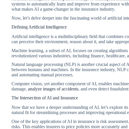
systems to automatically learn and improve from experience with
what makes AI a game-changer in the insurance industry.
Now, let’s delve deeper into the fascinating world of artificial int
Defining Artificial Intelligence
Artificial intelligence is a multidisciplinary field that combines
can perceive their environment, reason about it, and take appropri
Machine learning, a subset of AI, focuses on creating algorithms
revolutionized various industries, including finance, healthcare,
Natural language processing (NLP) is another crucial aspect of 
between humans and machines. In the insurance industry, NLP ca
and automating manual processes.
Computer vision, yet another component of AI, enables machines t
damage,
analyze images of accidents
, and even detect fraudulent 
The Intersection of AI and Insurance
Now that we have a deeper understanding of AI, let’s explore its
natural fit for streamlining processes and improving operational e
One of the key applications of AI in insurance is risk assessment
risks. This enables insurers to price policies more accurately and