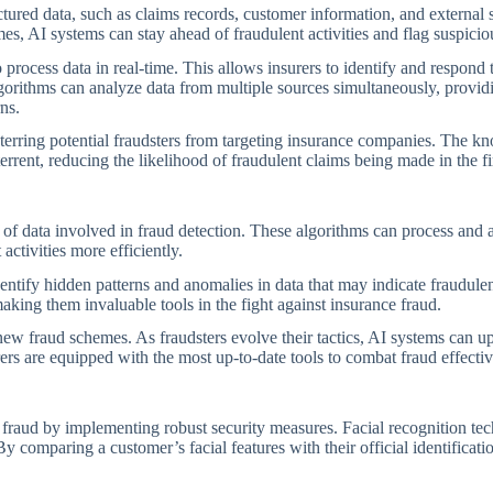
ured data, such as claims records, customer information, and external so
, AI systems can stay ahead of fraudulent activities and flag suspicious
o process data in real-time. This allows insurers to identify and respond 
algorithms can analyze data from multiple sources simultaneously, prov
ns.
terring potential fraudsters from targeting insurance companies. The kno
rrent, reducing the likelihood of fraudulent claims being made in the fir
f data involved in fraud detection. These algorithms can process and an
activities more efficiently.
ntify hidden patterns and anomalies in data that may indicate fraudule
aking them invaluable tools in the fight against insurance fraud.
ew fraud schemes. As fraudsters evolve their tactics, AI systems can u
rers are equipped with the most up-to-date tools to combat fraud effectiv
e fraud by implementing robust security measures. Facial recognition tec
By comparing a customer’s facial features with their official identificat