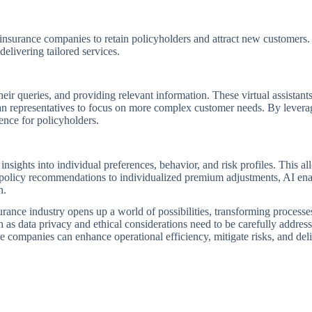
r insurance companies to retain policyholders and attract new customers. 
delivering tailored services.
eir queries, and providing relevant information. These virtual assistants
an representatives to focus on more complex customer needs. By leverag
ence for policyholders.
sights into individual preferences, behavior, and risk profiles. This al
d policy recommendations to individualized premium adjustments, AI en
n.
insurance industry opens up a world of possibilities, transforming processe
s data privacy and ethical considerations need to be carefully addresse
 companies can enhance operational efficiency, mitigate risks, and del