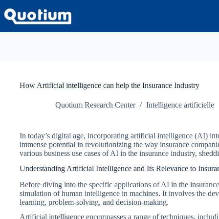
Passer
au
contenu
How Artificial intelligence can help the Insurance Industry
Quotium Research Center
Intelligence artificielle
In today’s digital age, incorporating artificial intelligence (AI)
immense potential in revolutionizing the way insurance compani
various business use cases of AI in the insurance industry, sheddin
Understanding Artificial Intelligence and Its Relevance to Insura
Before diving into the specific applications of AI in the insurance
simulation of human intelligence in machines. It involves the de
learning, problem-solving, and decision-making.
Artificial intelligence encompasses a range of techniques, includ