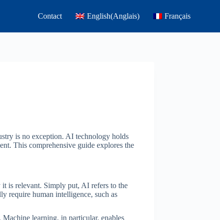
Contact
English
(
Anglais
)
Français
dustry is no exception. AI technology holds
ment. This comprehensive guide explores the
it is relevant. Simply put, AI refers to the
ly require human intelligence, such as
 Machine learning, in particular, enables