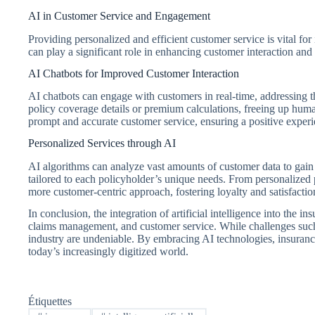
AI in Customer Service and Engagement
Providing personalized and efficient customer service is vital fo
can play a significant role in enhancing customer interaction and 
AI Chatbots for Improved Customer Interaction
AI chatbots can engage with customers in real-time, addressing th
policy coverage details or premium calculations, freeing up hum
prompt and accurate customer service, ensuring a positive experi
Personalized Services through AI
AI algorithms can analyze vast amounts of customer data to gain in
tailored to each policyholder’s unique needs. From personalize
more customer-centric approach, fostering loyalty and satisfactio
In conclusion, the integration of artificial intelligence into the 
claims management, and customer service. While challenges such a
industry are undeniable. By embracing AI technologies, insurance
today’s increasingly digitized world.
Étiquettes