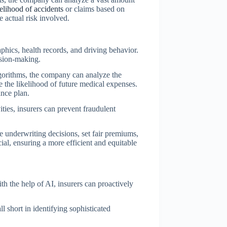
kelihood of accidents
or claims based on
e actual risk involved.
phics, health records, and driving behavior.
ision-making.
algorithms, the company can analyze the
te the likelihood of future medical expenses.
ance plan.
ties, insurers can prevent fraudulent
te underwriting decisions, set fair premiums,
ial, ensuring a more efficient and equitable
th the help of AI, insurers can proactively
ll short in identifying sophisticated