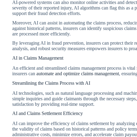
AI-powered systems can also monitor online activities and detect 
severity of their reported injury, AI algorithms can flag this as a 
support their fraud detection efforts.
Moreover, AI can assist in automating the claims process, reduci
against historical patterns, insurers can identify suspicious clai
are processed more efficiently.
By leveraging AI in fraud prevention, insurers can protect their 
analysis, and robust security measures empowers insurers to proac
AI in Claims Management
An efficient and streamlined claims management process is vital 
insurers can
automate and optimize claims management
, ensurin
Streamlining the Claims Process with AI
AI technologies, such as natural language processing and machine
simple inquiries and guide claimants through the necessary steps
satisfaction by providing real-time support.
AI and Claims Settlement Efficiency
AI can improve the efficiency of claims settlement by analyzing 
the validity of claims based on historical patterns and policy te
administrative costs, minimize errors, and accelerate claim payou