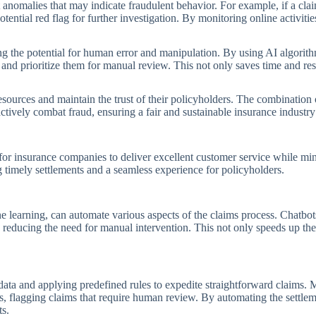
anomalies that may indicate fraudulent behavior. For example, if a clai
potential red flag for further investigation. By monitoring online activiti
ng the potential for human error and manipulation. By using AI algorit
ms and prioritize them for manual review. This not only saves time and re
resources and maintain the trust of their policyholders. The combination
tively combat fraud, ensuring a fair and sustainable insurance industry 
for insurance companies to deliver excellent customer service while mini
g timely settlements and a seamless experience for policyholders.
 learning, can automate various aspects of the claims process. Chatbot
, reducing the need for manual intervention. This not only speeds up th
data and applying predefined rules to expedite straightforward claims.
rms, flagging claims that require human review. By automating the settle
ts.