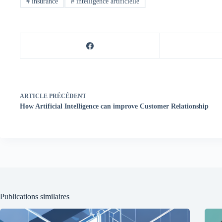
#
insurance
#
intelligence artificielle
ARTICLE
PRÉCÉDENT
How Artificial Intelligence can improve Customer Relationship
Publications similaires