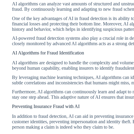
AI algorithms can analyze vast amounts of structured and unstruct
fraud. By continuously learning and adapting to new fraud schemes
One of the key advantages of AI in fraud detection is its ability t
financial losses and protecting their bottom line. Moreover, AI 
history and behavior, which helps in identifying suspicious patter
AI-powered fraud detection systems also play a crucial role in de
closely monitored by advanced AI algorithms acts as a strong dete
AI Algorithms for Fraud Identification
AI algorithms are designed to handle the complexity and volume o
beyond human capability, enabling insurers to identify fraudulent 
By leveraging machine learning techniques, AI algorithms can ide
subtle correlations and inconsistencies that humans might miss, m
Furthermore, AI algorithms can continuously learn and adapt to n
stay one step ahead. This adaptive nature of AI ensures that insu
Preventing Insurance Fraud with AI
In addition to fraud detection, AI can aid in preventing insuranc
customer identities, preventing impersonation and identity theft. 
person making a claim is indeed who they claim to be.