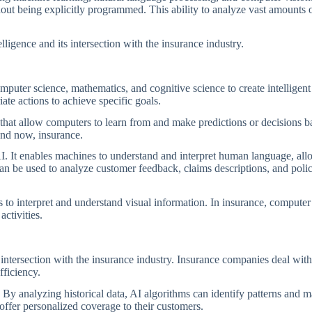
out being explicitly programmed. This ability to analyze vast amounts o
elligence and its intersection with the insurance industry.
 computer science, mathematics, and cognitive science to create intelligen
ate actions to achieve specific goals.
 that allow computers to learn from and make predictions or decisions b
 and now, insurance.
AI. It enables machines to understand and interpret human language, al
n be used to analyze customer feedback, claims descriptions, and pol
o interpret and understand visual information. In insurance, computer 
activities.
 intersection with the insurance industry. Insurance companies deal wit
fficiency.
. By analyzing historical data, AI algorithms can identify patterns and m
 offer personalized coverage to their customers.