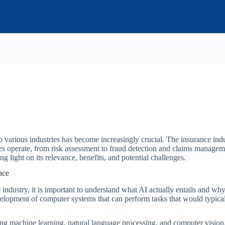
 into various industries has become increasingly crucial. The insurance in
es operate, from risk assessment to fraud detection and claims manage
g light on its relevance, benefits, and potential challenges.
nce
 industry, it is important to understand what AI actually entails and why 
velopment of computer systems that can perform tasks that would typical
ing machine learning, natural language processing, and computer vision.