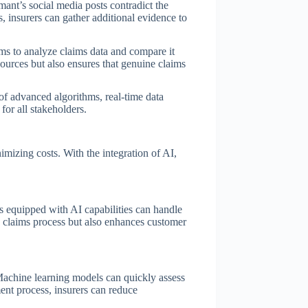
mant’s social media posts contradict the
es, insurers can gather additional evidence to
hms to analyze claims data and compare it
sources but also ensures that genuine claims
 of advanced algorithms, real-time data
for all stakeholders.
mizing costs. With the integration of AI,
s equipped with AI capabilities can handle
e claims process but also enhances customer
 Machine learning models can quickly assess
ment process, insurers can reduce