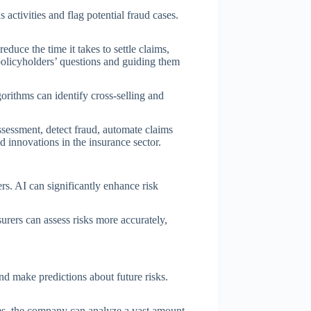
activities and flag potential fraud cases.
reduce the time it takes to settle claims,
olicyholders’ questions and guiding them
rithms can identify cross-selling and
assessment, detect fraud, automate claims
 innovations in the insurance sector.
ers. AI can significantly enhance risk
urers can assess risks more accurately,
and make predictions about future risks.
hms, the company can analyze a vast amount