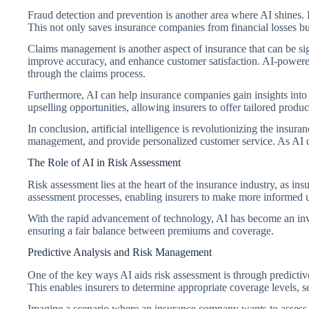
Fraud detection and prevention is another area where AI shines. B
This not only saves insurance companies from financial losses but
Claims management is another aspect of insurance that can be s
improve accuracy, and enhance customer satisfaction. AI-powere
through the claims process.
Furthermore, AI can help insurance companies gain insights into
upselling opportunities, allowing insurers to offer tailored produc
In conclusion, artificial intelligence is revolutionizing the insu
management, and provide personalized customer service. As AI co
The Role of AI in Risk Assessment
Risk assessment lies at the heart of the insurance industry, as in
assessment processes, enabling insurers to make more informed u
With the rapid advancement of technology, AI has become an invalu
ensuring a fair balance between premiums and coverage.
Predictive Analysis and Risk Management
One of the key ways AI aids risk assessment is through predictive 
This enables insurers to determine appropriate coverage levels, s
Imagine a scenario where an insurance company wants to assess t