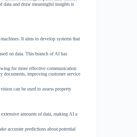
f data and draw meaningful insights is
t machines. It aims to develop systems that
ased on data. This branch of AI has
lowing for more effective communication
icy documents, improving customer service
vision can be used to assess property
h extensive amounts of data, making AI a
ake accurate predictions about potential