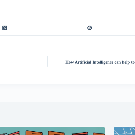
How Artificial Intelligence can help t