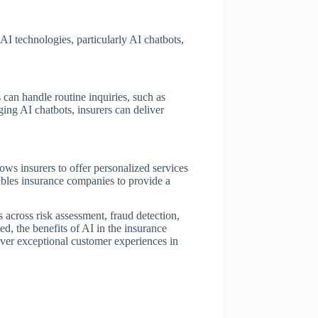
AI technologies, particularly AI chatbots,
 can handle routine inquiries, such as
ing AI chatbots, insurers can deliver
lows insurers to offer personalized services
ables insurance companies to provide a
s across risk assessment, fraud detection,
d, the benefits of AI in the insurance
iver exceptional customer experiences in