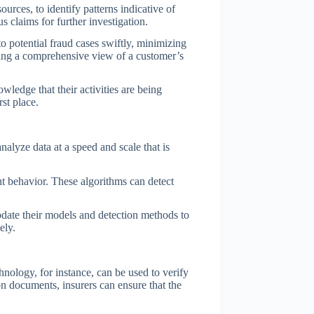
urces, to identify patterns indicative of
 claims for further investigation.
to potential fraud cases swiftly, minimizing
iding a comprehensive view of a customer’s
wledge that their activities are being
st place.
alyze data at a speed and scale that is
nt behavior. These algorithms can detect
pdate their models and detection methods to
ely.
hnology, for instance, can be used to verify
ion documents, insurers can ensure that the