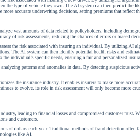
 even the type of vehicle they own. The AI system can then
predict the li
ke more accurate underwriting decisions, setting premiums that reflect th
alyze vast amounts of data related to policyholders, including demogra
uracy of risk assessments, reducing the chances of errors or biased dec
ssess the risk associated with insuring an individual. By utilizing AI 
itions. The AI system can then identify potential health risks and estima
 the individual’s specific needs, ensuring a fair and personalized insur
 analyzing patterns and anomalies in data. By detecting suspicious activi
tionizes the insurance industry. It enables insurers to make more accura
tinues to evolve, its role in risk assessment will only become more cruc
 industry, leading to financial losses and compromised customer trust. Wi
tions and customers.
ions of dollars each year. Traditional methods of fraud detection often fa
nologies like AI.