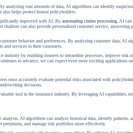
y analyzing vast amounts of data, AI algorithms can identify suspicious 
 also helps protect honest policyholders.
ignificantly improved with AI. By
automating claims processing
, AI can 
d chatbots can also provide personalized customer service, answering p
 customer behavior and preferences. By analyzing customer data, AI algo
ts and services to their customers.
rance industry by enabling insurers to streamline processes, improve risk 
ntinues to advance, we can expect even more exciting applications and
surers must accurately evaluate potential risks associated with policyhold
nderwriting decisions.
able tool in the insurance industry. By leveraging AI capabilities, ins
analysis. AI algorithms can analyze historical data, identify patterns, 
et premiums, and manage risk portfolios more effectively.
he risk associated with insuring a new driver. By utilizing AI algorit