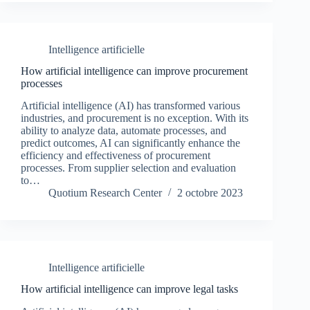
Intelligence artificielle
How artificial intelligence can improve procurement
processes
Artificial intelligence (AI) has transformed various
industries, and procurement is no exception. With its
ability to analyze data, automate processes, and
predict outcomes, AI can significantly enhance the
efficiency and effectiveness of procurement
processes. From supplier selection and evaluation
to…
Quotium Research Center
2 octobre 2023
Intelligence artificielle
How artificial intelligence can improve legal tasks