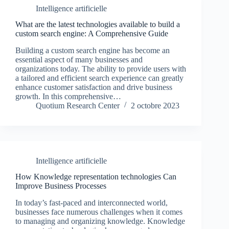
Intelligence artificielle
What are the latest technologies available to build a
custom search engine: A Comprehensive Guide
Building a custom search engine has become an
essential aspect of many businesses and
organizations today. The ability to provide users with
a tailored and efficient search experience can greatly
enhance customer satisfaction and drive business
growth. In this comprehensive…
Quotium Research Center
2 octobre 2023
Intelligence artificielle
How Knowledge representation technologies Can
Improve Business Processes
In today’s fast-paced and interconnected world,
businesses face numerous challenges when it comes
to managing and organizing knowledge. Knowledge