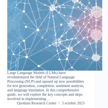
Large Language Models (LLMs) have
revolutionized the field of Natural Language
Processing (NLP) and opened up new possibilities
for text generation, completion, sentiment analysis,
and language translation. In this comprehensive
guide, we will explore the key concepts and steps
involved in implementing…
Quotium Research Center
3 octobre 2023