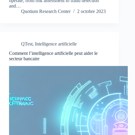
operate, from risk assessment to fraud detection
and…
Quotium Research Center
2 octobre 2023
QTest
,
Intelligence artificielle
Comment l’intelligence artificielle peut aider le
secteur bancaire