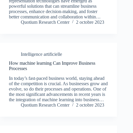
representation technologies have emerged as
powerful solutions that can streamline business
processes, enhance decision-making, and foster
better communication and collaboration within…
Quotium Research Center
2 octobre 2023
Intelligence artificielle
How machine learning Can Improve Business
Processes
In today’s fast-paced business world, staying ahead
of the competition is crucial. As businesses grow and
evolve, so do their processes and operations. One of
the most significant advancements in recent years is
the integration of machine learning into business…
Quotium Research Center
2 octobre 2023