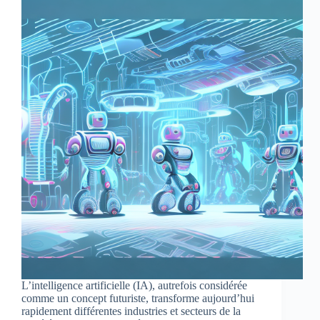
L’intelligence artificielle (IA), autrefois considérée
comme un concept futuriste, transforme aujourd’hui
rapidement différentes industries et secteurs de la