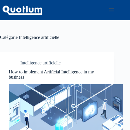
Passer
au
contenu
Catégorie
Intelligence artificielle
Intelligence artificielle
How to implement Artificial Intelligence in my
business