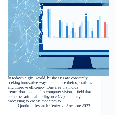
In today’s digital world, businesses are constantly
seeking innovative ways to enhance their operations
and improve efficiency. One area that holds
tremendous potential is computer vision, a field that
combines artificial intelligence (AI) and image
processing to enable machines to…
Quotium Research Center
2 octobre 2023