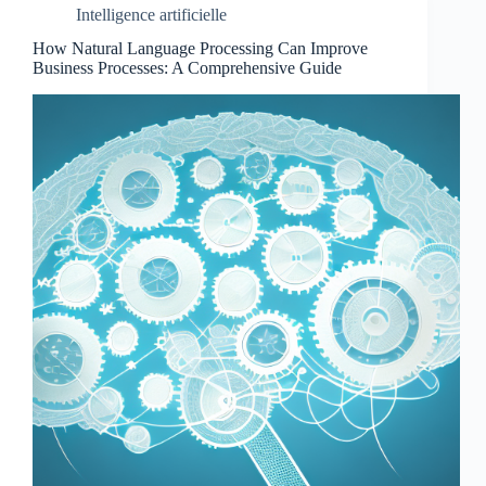
Intelligence artificielle
How Natural Language Processing Can Improve
Business Processes: A Comprehensive Guide