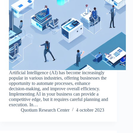
Artificial Intelligence (AI) has become increasingly
popular in various industries, offering businesses the
opportunity to automate processes, enhance
decision-making, and improve overall efficiency.
Implementing AI in your business can provide a
competitive edge, but it requires careful planning and
execution. In…
Quotium Research Center
4 octobre 2023