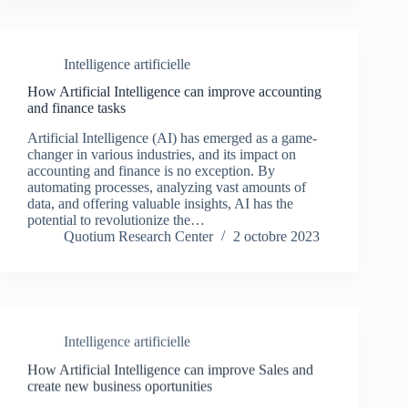
Intelligence artificielle
How Artificial Intelligence can improve accounting
and finance tasks
Artificial Intelligence (AI) has emerged as a game-
changer in various industries, and its impact on
accounting and finance is no exception. By
automating processes, analyzing vast amounts of
data, and offering valuable insights, AI has the
potential to revolutionize the…
Quotium Research Center
2 octobre 2023
Intelligence artificielle
How Artificial Intelligence can improve Sales and
create new business oportunities
Artificial Intelligence (AI) has emerged as a