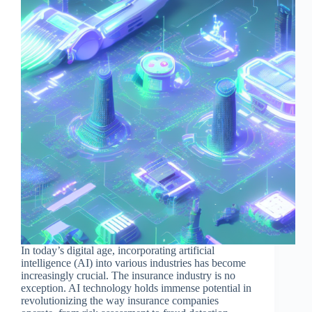
In today’s digital age, incorporating artificial
intelligence (AI) into various industries has become
increasingly crucial. The insurance industry is no
exception. AI technology holds immense potential in
revolutionizing the way insurance companies