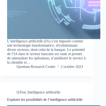
L’intelligence artificielle (IA) s’est imposée comme
une technologie transformatrice, révolutionnant
divers secteurs, dont celui de la banque. Le potentiel
de l’IA dans le secteur bancaire est vaste et promet
de rationaliser les opérations, d’améliorer le service à
la clientèle et…
Quotium Research Center
2 octobre 2023
QTest
,
Intelligence artificielle
Explorer les possibilités de l’intelligence artificielle