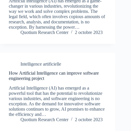
Artificial intelligence (AI) has emerged as a game-
changer in various industries, revolutionizing the
way we work and solve complex problems. The
legal field, which often involves copious amounts of
research, analysis, and documentation, is no
exception. By harnessing the power…
Quotium Research Center
2 octobre 2023
Intelligence artificielle
How Artificial Intelligence can improve software
engineering project
Artificial Intelligence (AI) has emerged as a
powerful tool that has the potential to revolutionize
various industries, and software engineering is no
exception. As the demand for innovative software
solutions continues to grow, AI promises to enhance
the efficiency and…
Quotium Research Center
2 octobre 2023