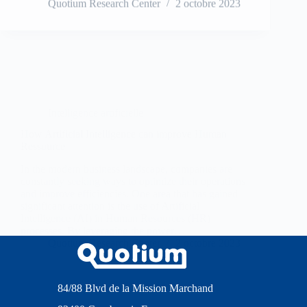
Intelligence artificielle
How Artificial Intelligence can improve Human
Ressource
In the modern business landscape, companies are
constantly seeking ways to optimize their operations
and improve efficiencies. One area that has gained
significant attention is the use of Artificial
Intelligence (AI) in Human Resources (HR)
processes. By leveraging the power…
Quotium Research Center
2 octobre 2023
84/88 Blvd de la Mission Marchand