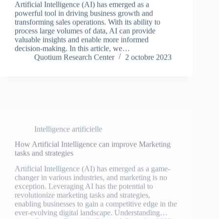
powerful tool in driving business growth and
transforming sales operations. With its ability to
process large volumes of data, AI can provide
valuable insights and enable more informed
decision-making. In this article, we…
Quotium Research Center
2 octobre 2023
Intelligence artificielle
How Artificial Intelligence can improve Marketing
tasks and strategies
Artificial Intelligence (AI) has emerged as a game-
changer in various industries, and marketing is no
exception. Leveraging AI has the potential to
revolutionize marketing tasks and strategies,
enabling businesses to gain a competitive edge in the
ever-evolving digital landscape. Understanding…
Quotium Research Center
2 octobre 2023