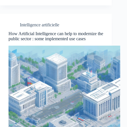
Intelligence artificielle
How Artificial Intelligence can help to modernize the
public sector : some implemented use cases