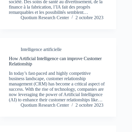
société. Des soins de santé au divertissement, de la
finance à la fabrication, l’IA fait des progrès
remarquables et les possibilités semblent…
Quotium Research Center
2 octobre 2023
Intelligence artificielle
How Artificial Intelligence can improve Customer
Relationship
In today’s fast-paced and highly competitive
business landscape, customer relationship
management (CRM) has become a critical aspect of
success. With the rise of technology, companies are
now leveraging the power of Artificial Intelligence
(AI) to enhance their customer relationships like…
Quotium Research Center
2 octobre 2023