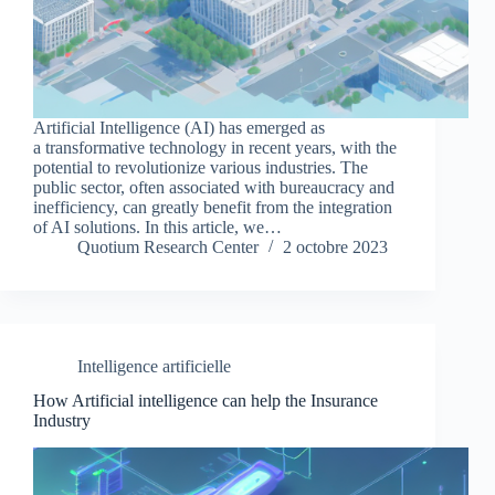
Artificial Intelligence (AI) has emerged as
a transformative technology in recent years, with the
potential to revolutionize various industries. The
public sector, often associated with bureaucracy and
inefficiency, can greatly benefit from the integration
of AI solutions. In this article, we…
Quotium Research Center
2 octobre 2023
Intelligence artificielle
How Artificial intelligence can help the Insurance
Industry