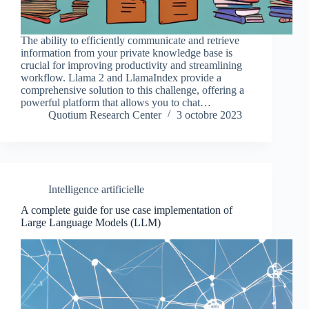
The ability to efficiently communicate and retrieve
information from your private knowledge base is
crucial for improving productivity and streamlining
workflow. Llama 2 and LlamaIndex provide a
comprehensive solution to this challenge, offering a
powerful platform that allows you to chat…
Quotium Research Center
3 octobre 2023
Intelligence artificielle
A complete guide for use case implementation of
Large Language Models (LLM)