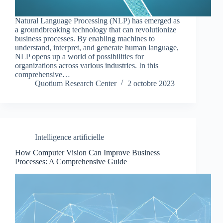
Natural Language Processing (NLP) has emerged as
a groundbreaking technology that can revolutionize
business processes. By enabling machines to
understand, interpret, and generate human language,
NLP opens up a world of possibilities for
organizations across various industries. In this
comprehensive…
Quotium Research Center
2 octobre 2023
Intelligence artificielle
How Computer Vision Can Improve Business
Processes: A Comprehensive Guide