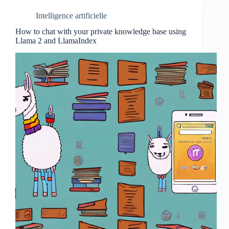
Intelligence artificielle
How to chat with your private knowledge base using
Llama 2 and LlamaIndex