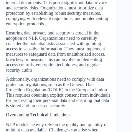
internal documents. This poses significant data privacy
and security risks. Organizations must prioritize data
protection by establishing robust security measures,
complying with relevant regulations, and implementing
encryption protocols.
Ensuring data privacy and security is crucial in the
adoption of NLP. Organizations need to carefully
consider the potential risks associated with granting
access to sensitive information. They must implement
measures to safeguard data from unauthorized access,
breaches, or misuse. This can involve implementing
access controls, encryption techniques, and regular
security audits.
Additionally, organizations need to comply with data
protection regulations, such as the General Data
Protection Regulation (GDPR) in the European Union.
This requires obtaining explicit consent from individuals
for processing their personal data and ensuring that data
is stored and processed securely.
Overcoming Technical Limitations
NLP models heavily rely on the quality and quantity of
training data available. Challenges can arise when