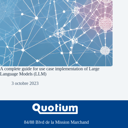
A complete guide for use case implementation of Large
Language Models (LLM)
3 octobre 2023
84/88 Blvd de la Mission Marchand