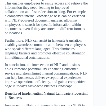
This enables employees to easily access and retrieve the
information they need, leading to improved
collaboration and faster decision-making. For example,
a company’s internal knowledge base can be enriched
with NLP-powered document analysis, allowing
employees to search for specific information within
documents, even if they are stored in different formats
or locations.
Furthermore, NLP can assist in language translation,
enabling seamless communication between employees
who speak different languages. This eliminates
language barriers and promotes effective collaboration
in multinational organizations.
In conclusion, the intersection of NLP and business
holds immense potential. By enhancing customer
service and streamlining internal communications, NLP
can help businesses deliver exceptional experiences,
improve operational efficiency, and gain a competitive
edge in today’s fast-paced business landscape.
Benefits of Implementing Natural Language Processing
in Business
Implementing Natural Language Processing (NLP) in