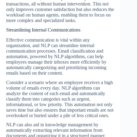
transactions, all without human intervention. This not
only improves customer satisfaction but also reduces the
workload on human agents, enabling them to focus on
more complex and specialized tasks.
Streamlining Internal Communications
Effective communication is vital within any
organization, and NLP can streamline internal
communication processes. Email classification and
automation, powered by NLP algorithms, can help
employees manage their inboxes more efficiently by
automatically categorizing and prioritizing incoming
emails based on their content.
Consider a scenario where an employee receives a high
volume of emails every day. NLP algorithms can
analyze the content of each email and automatically
classify them into categories such as urgent,
informational, or low priority. This automation not only
saves time but also ensures that important emails are not
overlooked or buried under a pile of less critical ones.
NLP can also aid in knowledge management by
automatically extracting relevant information from
documents and organizing it in a structured manner.