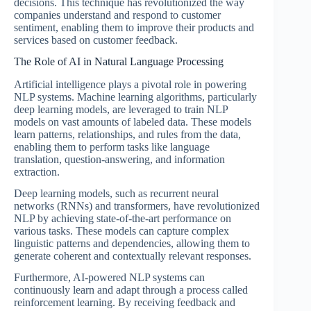
decisions. This technique has revolutionized the way
companies understand and respond to customer
sentiment, enabling them to improve their products and
services based on customer feedback.
The Role of AI in Natural Language Processing
Artificial intelligence plays a pivotal role in powering
NLP systems. Machine learning algorithms, particularly
deep learning models, are leveraged to train NLP
models on vast amounts of labeled data. These models
learn patterns, relationships, and rules from the data,
enabling them to perform tasks like language
translation, question-answering, and information
extraction.
Deep learning models, such as recurrent neural
networks (RNNs) and transformers, have revolutionized
NLP by achieving state-of-the-art performance on
various tasks. These models can capture complex
linguistic patterns and dependencies, allowing them to
generate coherent and contextually relevant responses.
Furthermore, AI-powered NLP systems can
continuously learn and adapt through a process called
reinforcement learning. By receiving feedback and