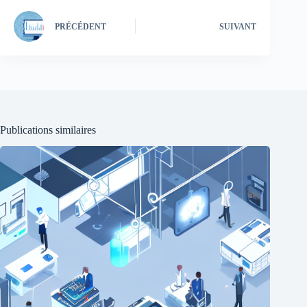
PRÉCÉDENT
SUIVANT
Publications similaires