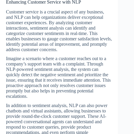
Enhancing Customer Service with NLP
Customer service is a crucial aspect of any business,
and NLP can help organizations deliver exceptional
customer experiences. By analyzing customer
interactions, sentiment analysis can identify and
categorize customer sentiments in real-time. This
enables businesses to gauge customer satisfaction levels,
identify potential areas of improvement, and promptly
address customer concerns.
Imagine a scenario where a customer reaches out to a
company’s support team with a complaint. Through
NLP-powered sentiment analysis, the system can
quickly detect the negative sentiment and prioritize the
issue, ensuring that it receives immediate attention. This
proactive approach not only resolves customer issues
promptly but also helps in preventing potential
escalations.
In addition to sentiment analysis, NLP can also power
chatbots and virtual assistants, allowing businesses to
provide round-the-clock customer support. These AI-
powered conversational agents can understand and
respond to customer queries, provide product
recommendations, and even perform simple