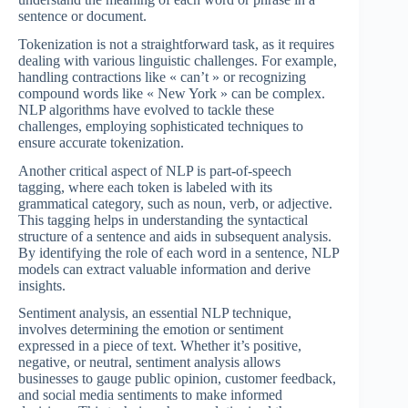
sentence or document.
Tokenization is not a straightforward task, as it requires
dealing with various linguistic challenges. For example,
handling contractions like « can’t » or recognizing
compound words like « New York » can be complex.
NLP algorithms have evolved to tackle these
challenges, employing sophisticated techniques to
ensure accurate tokenization.
Another critical aspect of NLP is part-of-speech
tagging, where each token is labeled with its
grammatical category, such as noun, verb, or adjective.
This tagging helps in understanding the syntactical
structure of a sentence and aids in subsequent analysis.
By identifying the role of each word in a sentence, NLP
models can extract valuable information and derive
insights.
Sentiment analysis, an essential NLP technique,
involves determining the emotion or sentiment
expressed in a piece of text. Whether it’s positive,
negative, or neutral, sentiment analysis allows
businesses to gauge public opinion, customer feedback,
and social media sentiments to make informed