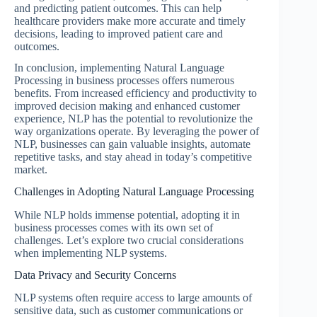
and predicting patient outcomes. This can help
healthcare providers make more accurate and timely
decisions, leading to improved patient care and
outcomes.
In conclusion, implementing Natural Language
Processing in business processes offers numerous
benefits. From increased efficiency and productivity to
improved decision making and enhanced customer
experience, NLP has the potential to revolutionize the
way organizations operate. By leveraging the power of
NLP, businesses can gain valuable insights, automate
repetitive tasks, and stay ahead in today’s competitive
market.
Challenges in Adopting Natural Language Processing
While NLP holds immense potential, adopting it in
business processes comes with its own set of
challenges. Let’s explore two crucial considerations
when implementing NLP systems.
Data Privacy and Security Concerns
NLP systems often require access to large amounts of
sensitive data, such as customer communications or