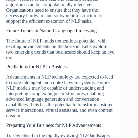
algorithms can be computationally intensive.
Organizations need to ensure that they have the
necessary hardware and software infrastructure to
support the efficient execution of NLP tasks.
Future Trends in Natural Language Processing
The future of NLP holds tremendous potential, with
exciting advancements on the horizon. Let’s explore
two emerging trends that businesses should keep an eye
on.
Predictions for NLP in Business
Advancements in NLP technology are expected to lead
to more intelligent and context-aware systems. Future
NLP models may be capable of understanding and
interpreting complex linguistic structures, enabling
advanced language generation and conversation
capabilities. This has the potential to transform customer
service interactions, virtual assistants, and even content
creation.
Preparing Your Business for NLP Advancements
To stay ahead in the rapidly evolving NLP landscape,