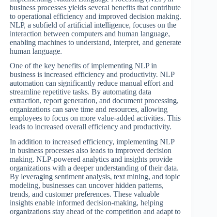
business processes yields several benefits that contribute
to operational efficiency and improved decision making.
NLP, a subfield of artificial intelligence, focuses on the
interaction between computers and human language,
enabling machines to understand, interpret, and generate
human language.
One of the key benefits of implementing NLP in
business is increased efficiency and productivity. NLP
automation can significantly reduce manual effort and
streamline repetitive tasks. By automating data
extraction, report generation, and document processing,
organizations can save time and resources, allowing
employees to focus on more value-added activities. This
leads to increased overall efficiency and productivity.
In addition to increased efficiency, implementing NLP
in business processes also leads to improved decision
making. NLP-powered analytics and insights provide
organizations with a deeper understanding of their data.
By leveraging sentiment analysis, text mining, and topic
modeling, businesses can uncover hidden patterns,
trends, and customer preferences. These valuable
insights enable informed decision-making, helping
organizations stay ahead of the competition and adapt to