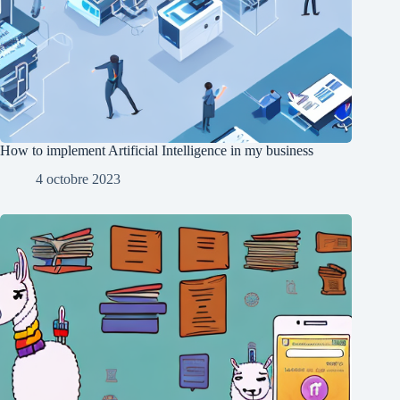
How to implement Artificial Intelligence in my business
4 octobre 2023