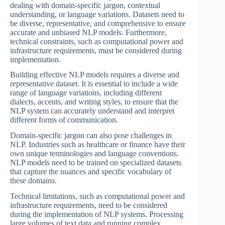
dealing with domain-specific jargon, contextual
understanding, or language variations. Datasets need to
be diverse, representative, and comprehensive to ensure
accurate and unbiased NLP models. Furthermore,
technical constraints, such as computational power and
infrastructure requirements, must be considered during
implementation.
Building effective NLP models requires a diverse and
representative dataset. It is essential to include a wide
range of language variations, including different
dialects, accents, and writing styles, to ensure that the
NLP system can accurately understand and interpret
different forms of communication.
Domain-specific jargon can also pose challenges in
NLP. Industries such as healthcare or finance have their
own unique terminologies and language conventions.
NLP models need to be trained on specialized datasets
that capture the nuances and specific vocabulary of
these domains.
Technical limitations, such as computational power and
infrastructure requirements, need to be considered
during the implementation of NLP systems. Processing
large volumes of text data and running complex