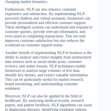
changing market dynamics.
Furthermore, NLP can also enhance customer
experience and satisfaction. By implementing NLP-
powered chatbots and virtual assistants, businesses can
provide personalized and efficient customer support.
These intelligent systems can understand and respond to
customer queries, provide relevant information, and
even assist in completing transactions. This not only
improves customer satisfaction but also reduces the
workload on customer support teams.
Another benefit of implementing NLP in business is the
ability to analyze and extract insights from unstructured
data sources such as social media posts, customer
reviews, and online forums. NLP techniques enable
businesses to analyze large volumes of text data,
identify key themes, and extract valuable information.
This can be particularly useful for market research,
brand monitoring, and understanding customer
sentiment.
Moreover, NLP can also be applied in the field of
healthcare. By analyzing medical records, research
papers, and patient feedback, NLP algorithms can assist
in diagnosing diseases, identifying treatment options,