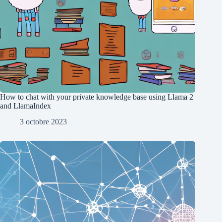
How to chat with your private knowledge base using Llama 2
and LlamaIndex
3 octobre 2023