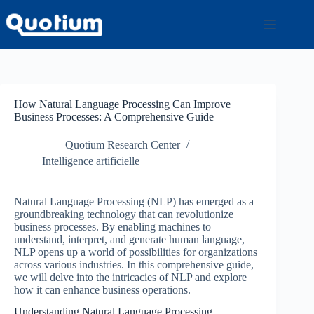
Passer
au
contenu
How Natural Language Processing Can Improve
Business Processes: A Comprehensive Guide
Quotium Research Center
Intelligence artificielle
Natural Language Processing (NLP) has emerged as a
groundbreaking technology that can revolutionize
business processes. By enabling machines to
understand, interpret, and generate human language,
NLP opens up a world of possibilities for organizations
across various industries. In this comprehensive guide,
we will delve into the intricacies of NLP and explore
how it can enhance business operations.
Understanding Natural Language Processing