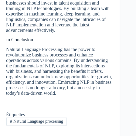
businesses should invest in talent acquisition and
training in NLP technologies. By building a team with
expertise in machine learning, deep learning, and
linguistics, companies can navigate the intricacies of
NLP implementation and leverage the latest
advancements effectively.
In Conclusion
Natural Language Processing has the power to
revolutionize business processes and enhance
operations across various domains. By understanding
the fundamentals of NLP, exploring its intersections
with business, and harnessing the benefits it offers,
organizations can unlock new opportunities for growth,
efficiency, and innovation. Embracing NLP in business
processes is no longer a luxury, but a necessity in
today’s data-driven world.
Étiquettes
#
Natural Language processing