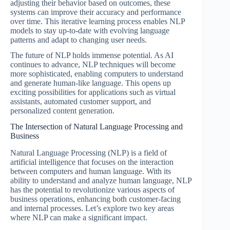
adjusting their behavior based on outcomes, these
systems can improve their accuracy and performance
over time. This iterative learning process enables NLP
models to stay up-to-date with evolving language
patterns and adapt to changing user needs.
The future of NLP holds immense potential. As AI
continues to advance, NLP techniques will become
more sophisticated, enabling computers to understand
and generate human-like language. This opens up
exciting possibilities for applications such as virtual
assistants, automated customer support, and
personalized content generation.
The Intersection of Natural Language Processing and
Business
Natural Language Processing (NLP) is a field of
artificial intelligence that focuses on the interaction
between computers and human language. With its
ability to understand and analyze human language, NLP
has the potential to revolutionize various aspects of
business operations, enhancing both customer-facing
and internal processes. Let’s explore two key areas
where NLP can make a significant impact.