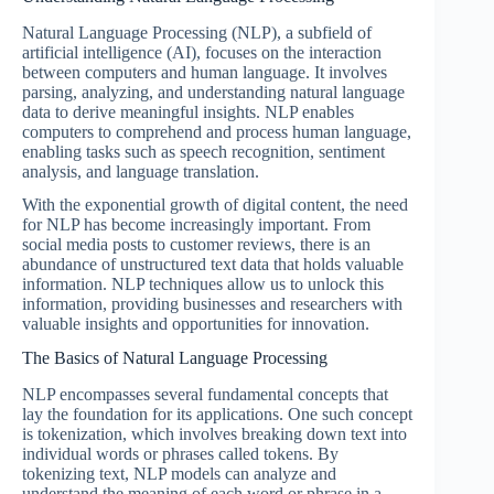
Natural Language Processing (NLP), a subfield of
artificial intelligence (AI), focuses on the interaction
between computers and human language. It involves
parsing, analyzing, and understanding natural language
data to derive meaningful insights. NLP enables
computers to comprehend and process human language,
enabling tasks such as speech recognition, sentiment
analysis, and language translation.
With the exponential growth of digital content, the need
for NLP has become increasingly important. From
social media posts to customer reviews, there is an
abundance of unstructured text data that holds valuable
information. NLP techniques allow us to unlock this
information, providing businesses and researchers with
valuable insights and opportunities for innovation.
The Basics of Natural Language Processing
NLP encompasses several fundamental concepts that
lay the foundation for its applications. One such concept
is tokenization, which involves breaking down text into
individual words or phrases called tokens. By
tokenizing text, NLP models can analyze and
understand the meaning of each word or phrase in a